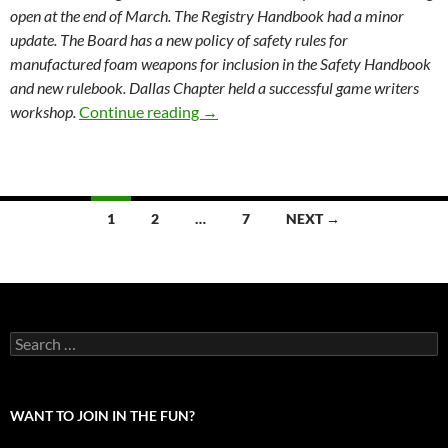
open at the end of March. The Registry Handbook had a minor
update. The Board has a new policy of safety rules for
manufactured foam weapons for inclusion in the Safety Handbook
and new rulebook. Dallas Chapter held a successful game writers
Society Board Meeting Minutes 2-
workshop.
Continue reading
→
Posts
1
2
…
7
NEXT →
navigation
Search
for:
WANT TO JOIN IN THE FUN?