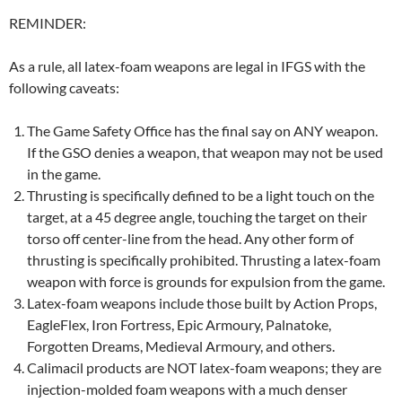
REMINDER:
As a rule, all latex-foam weapons are legal in IFGS with the
following caveats:
The Game Safety Office has the final say on ANY weapon.
If the GSO denies a weapon, that weapon may not be used
in the game.
Thrusting is specifically defined to be a light touch on the
target, at a 45 degree angle, touching the target on their
torso off center-line from the head. Any other form of
thrusting is specifically prohibited. Thrusting a latex-foam
weapon with force is grounds for expulsion from the game.
Latex-foam weapons include those built by Action Props,
EagleFlex, Iron Fortress, Epic Armoury, Palnatoke,
Forgotten Dreams, Medieval Armoury, and others.
Calimacil products are NOT latex-foam weapons; they are
injection-molded foam weapons with a much denser