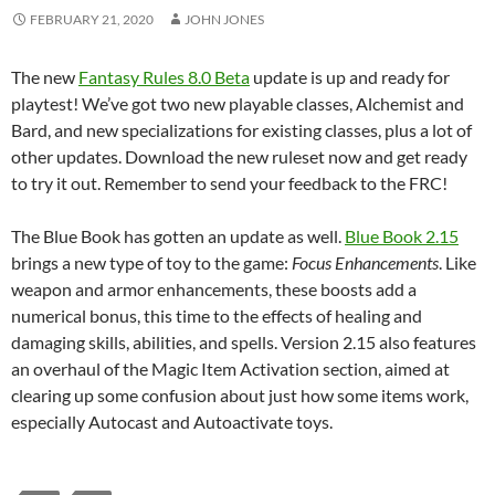
FEBRUARY 21, 2020
JOHN JONES
The new
Fantasy Rules 8.0 Beta
update is up and ready for
playtest! We’ve got two new playable classes, Alchemist and
Bard, and new specializations for existing classes, plus a lot of
other updates. Download the new ruleset now and get ready
to try it out. Remember to send your feedback to the FRC!
The Blue Book has gotten an update as well.
Blue Book 2.15
brings a new type of toy to the game:
Focus Enhancements
. Like
weapon and armor enhancements, these boosts add a
numerical bonus, this time to the effects of healing and
damaging skills, abilities, and spells. Version 2.15 also features
an overhaul of the Magic Item Activation section, aimed at
clearing up some confusion about just how some items work,
especially Autocast and Autoactivate toys.