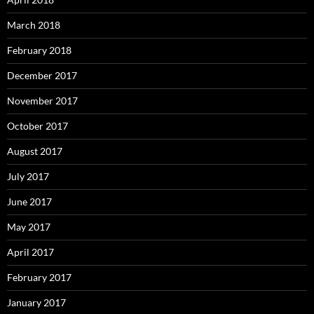
March 2018
February 2018
December 2017
November 2017
October 2017
August 2017
July 2017
June 2017
May 2017
April 2017
February 2017
January 2017