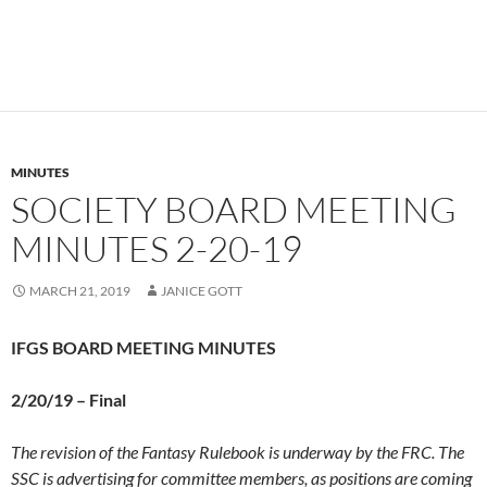
MINUTES
SOCIETY BOARD MEETING
MINUTES 2-20-19
MARCH 21, 2019
JANICE GOTT
IFGS BOARD MEETING MINUTES
2/20/19 –
Final
The revision of the Fantasy Rulebook is underway by the FRC. The
SSC is advertising for committee members, as positions are coming