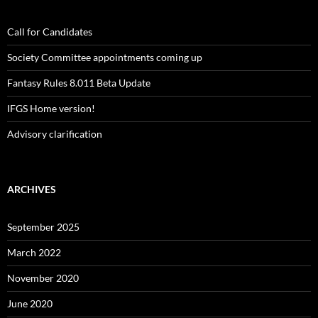
Call for Candidates
Society Committee appointments coming up
Fantasy Rules 8.011 Beta Update
IFGS Home version!
Advisory clarification
ARCHIVES
September 2025
March 2022
November 2020
June 2020