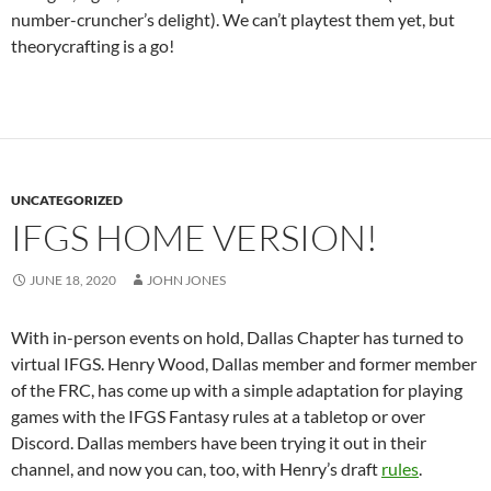
number-cruncher’s delight). We can’t playtest them yet, but
theorycrafting is a go!
UNCATEGORIZED
IFGS HOME VERSION!
JUNE 18, 2020
JOHN JONES
With in-person events on hold, Dallas Chapter has turned to
virtual IFGS. Henry Wood, Dallas member and former member
of the FRC, has come up with a simple adaptation for playing
games with the IFGS Fantasy rules at a tabletop or over
Discord. Dallas members have been trying it out in their
channel, and now you can, too, with Henry’s draft
rules
.