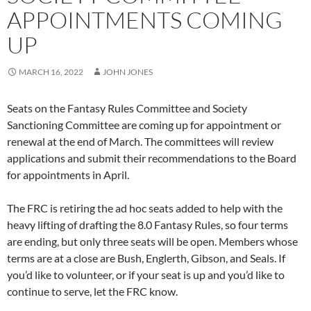
APPOINTMENTS COMING
UP
MARCH 16, 2022
JOHN JONES
Seats on the Fantasy Rules Committee and Society
Sanctioning Committee are coming up for appointment or
renewal at the end of March. The committees will review
applications and submit their recommendations to the Board
for appointments in April.
The FRC is retiring the ad hoc seats added to help with the
heavy lifting of drafting the 8.0 Fantasy Rules, so four terms
are ending, but only three seats will be open. Members whose
terms are at a close are Bush, Englerth, Gibson, and Seals. If
you’d like to volunteer, or if your seat is up and you’d like to
continue to serve, let the FRC know.