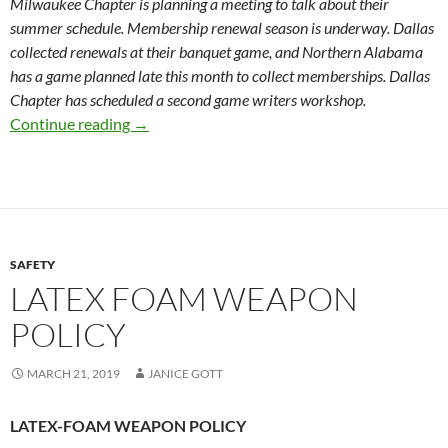
Milwaukee Chapter is planning a meeting to talk about their
summer schedule. Membership renewal season is underway. Dallas
collected renewals at their banquet game, and Northern Alabama
has a game planned late this month to collect memberships. Dallas
Chapter has scheduled a second game writers workshop.
Society Board Meeting Minutes 3-20-19
Continue reading
→
SAFETY
LATEX FOAM WEAPON
POLICY
MARCH 21, 2019
JANICE GOTT
LATEX-FOAM WEAPON POLICY