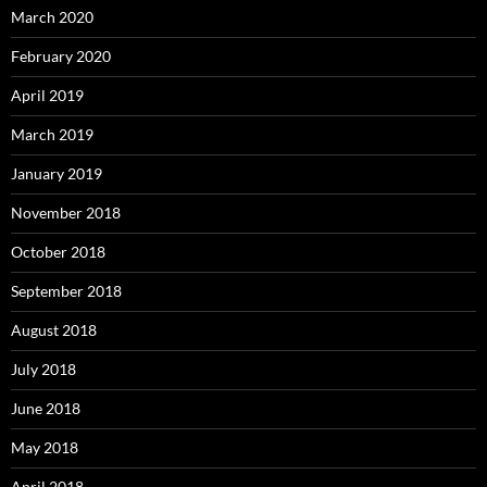
March 2020
February 2020
April 2019
March 2019
January 2019
November 2018
October 2018
September 2018
August 2018
July 2018
June 2018
May 2018
April 2018