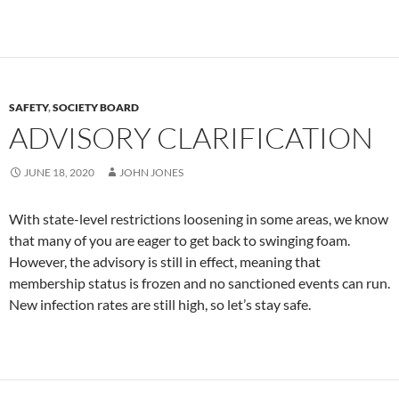
SAFETY
,
SOCIETY BOARD
ADVISORY CLARIFICATION
JUNE 18, 2020
JOHN JONES
With state-level restrictions loosening in some areas, we know
that many of you are eager to get back to swinging foam.
However, the advisory is still in effect, meaning that
membership status is frozen and no sanctioned events can run.
New infection rates are still high, so let’s stay safe.