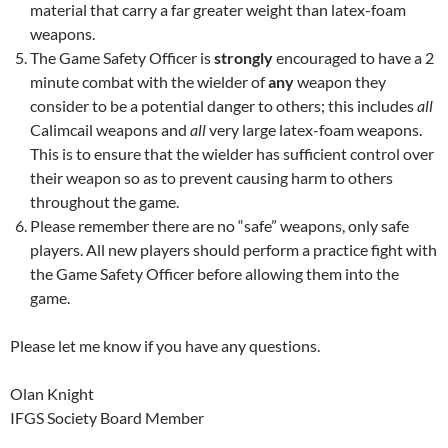
material that carry a far greater weight than latex-foam
weapons.
The Game Safety Officer is
strongly
encouraged to have a 2
minute combat with the wielder of
any
weapon they
consider to be a potential danger to others; this includes
all
Calimcail weapons and
all
very large latex-foam weapons.
This is to ensure that the wielder has sufficient control over
their weapon so as to prevent causing harm to others
throughout the game.
Please remember there are no “safe” weapons, only safe
players. All new players should perform a practice fight with
the Game Safety Officer before allowing them into the
game.
Please let me know if you have any questions.
Olan Knight
IFGS Society Board Member