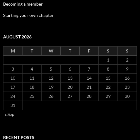
Becoming a member
Starting your own chapter
AUGUST 2026
M
T
W
T
F
S
S
1
2
3
4
5
6
7
8
9
10
11
12
13
14
15
16
17
18
19
20
21
22
23
24
25
26
27
28
29
30
31
« Sep
RECENT POSTS