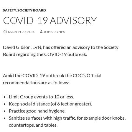
SAFETY
,
SOCIETY BOARD
COVID-19 ADVISORY
MARCH 20, 2020
JOHN JONES
David Gibson, LVN, has offered an advisory to the Society
Board regarding the COVID-19 outbreak.
Amid the COVID-19 outbreak the CDC’s Official
recommendations are as follows:
Limit Group events to 10 or less.
Keep social distance (of 6 feet or greater).
Practice good hand hygiene.
Sanitize surfaces with high traffic, for example door knobs,
countertops, and tables .