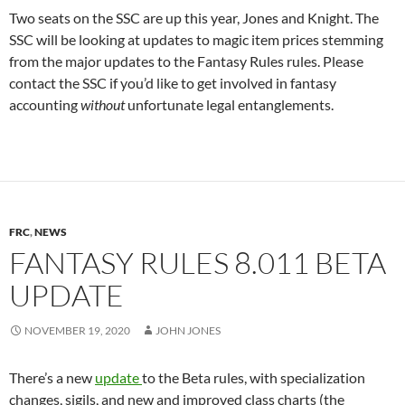
Two seats on the SSC are up this year, Jones and Knight. The
SSC will be looking at updates to magic item prices stemming
from the major updates to the Fantasy Rules rules. Please
contact the SSC if you’d like to get involved in fantasy
accounting
without
unfortunate legal entanglements.
FRC
,
NEWS
FANTASY RULES 8.011 BETA
UPDATE
NOVEMBER 19, 2020
JOHN JONES
There’s a new
update
to the Beta rules, with specialization
changes, sigils, and new and improved class charts (the