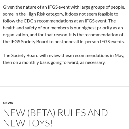
Given the nature of an IFGS event with large groups of people,
some in the High Risk category, it does not seem feasible to
follow the CDC’s recommendations at an IFGS event. The
health and safety of our members is our highest priority as an
organization, and for that reason, it is the recommendation of
the IFGS Society Board to postpone all in-person IFGS events.
The Society Board will review these recommendations in May,
then on a monthly basis going forward, as necessary.
NEWS
NEW (BETA) RULES AND
NEW TOYS!