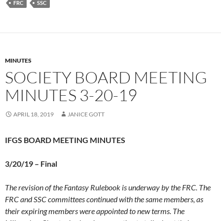
FRC
SSC
MINUTES
SOCIETY BOARD MEETING
MINUTES 3-20-19
APRIL 18, 2019
JANICE GOTT
IFGS BOARD MEETING MINUTES
3/20/19 –
Final
The revision of the Fantasy Rulebook is underway by the FRC. The
FRC and SSC committees continued with the same members, as
their expiring members were appointed to new terms. The