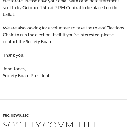
electorate. Please have your email with candidate statement
sent in by October 15th at 7 PM Central to be placed on the
ballot!
We are also looking for a volunteer to take the role of Elections
Chair, to run the election itself. If you’re interested, please
contact the Society Board.
Thank you,
John Jones,
Society Board President
FRC
,
NEWS
,
SSC
SOCIETY COMMITTEE