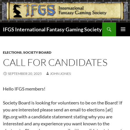
Skip
to
content
Search
IFGS International Fantasy Gaming Society
PRIMAR
MENU
ELECTIONS
,
SOCIETY BOARD
CALL FOR CANDIDATES
SEPTEMBER 20, 2025
JOHN JONES
Hello IFGS members!
Society Board is looking for volunteers to be on the Board! If
you are interested please send an email to elections [at]
ifgs.org with a candidate statement stating why you are
interested and any experience you want known to the