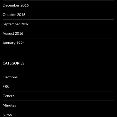
December 2016
October 2016
September 2016
August 2016
January 1994
CATEGORIES
Elections
FRC
General
Minutes
News