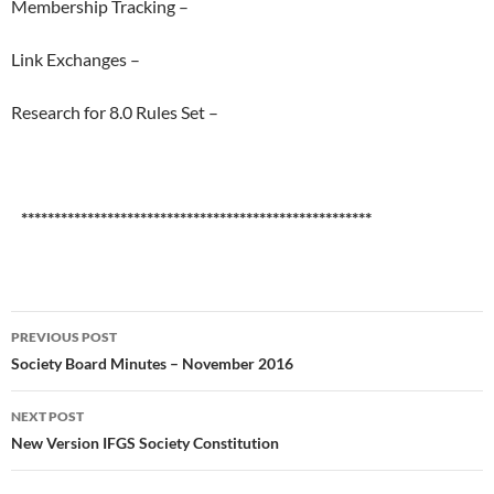
Membership Tracking –
Link Exchanges –
Research for 8.0 Rules Set –
*****************************************************
Post
PREVIOUS POST
navigation
Society Board Minutes – November 2016
NEXT POST
New Version IFGS Society Constitution