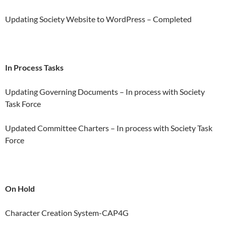
Updating Society Website to WordPress – Completed
In Process Tasks
Updating Governing Documents – In process with Society
Task Force
Updated Committee Charters – In process with Society Task
Force
On Hold
Character Creation System-CAP4G