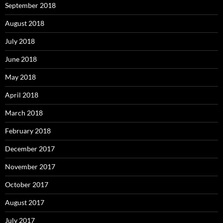
September 2018
August 2018
July 2018
June 2018
May 2018
April 2018
March 2018
February 2018
December 2017
November 2017
October 2017
August 2017
July 2017