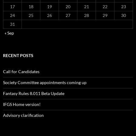
17
18
19
20
21
22
23
24
25
26
27
28
29
30
31
« Sep
RECENT POSTS
Call for Candidates
Society Committee appointments coming up
Fantasy Rules 8.011 Beta Update
IFGS Home version!
Advisory clarification