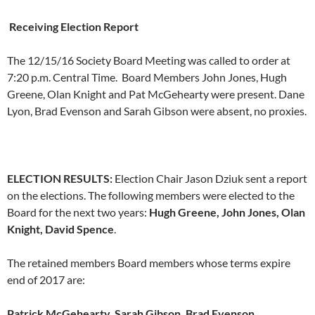
Receiving Election Report
The 12/15/16 Society Board Meeting was called to order at
7:20 p.m. Central Time. Board Members John Jones, Hugh
Greene, Olan Knight and Pat McGehearty were present. Dane
Lyon, Brad Evenson and Sarah Gibson were absent, no proxies.
ELECTION RESULTS:
Election Chair Jason Dziuk sent a report
on the elections. The following members were elected to the
Board for the next two years:
Hugh Greene, John Jones, Olan
Knight, David Spence
.
The retained members Board members whose terms expire
end of 2017 are:
Patrick McGehearty, Sarah Gibson, Brad Evenson
.