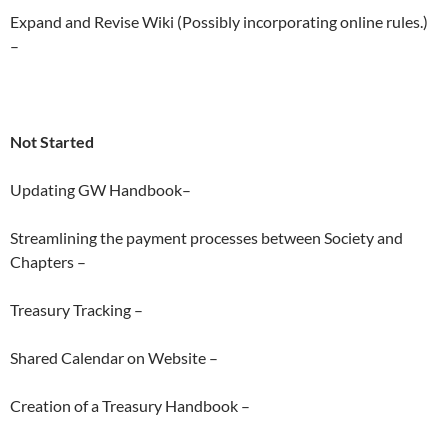
Expand and Revise Wiki (Possibly incorporating online rules.)
–
Not Started
Updating GW Handbook–
Streamlining the payment processes between Society and
Chapters –
Treasury Tracking –
Shared Calendar on Website –
Creation of a Treasury Handbook –