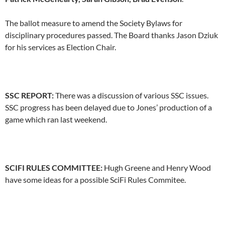
The ballot measure to amend the Society Bylaws for
disciplinary procedures passed. The Board thanks Jason Dziuk
for his services as Election Chair.
SSC REPORT:
There was a discussion of various SSC issues.
SSC progress has been delayed due to Jones’ production of a
game which ran last weekend.
SCIFI RULES COMMITTEE:
Hugh Greene and Henry Wood
have some ideas for a possible SciFi Rules Commitee.