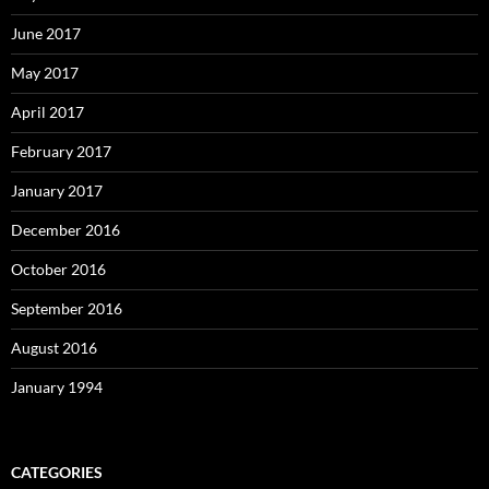
June 2017
May 2017
April 2017
February 2017
January 2017
December 2016
October 2016
September 2016
August 2016
January 1994
CATEGORIES