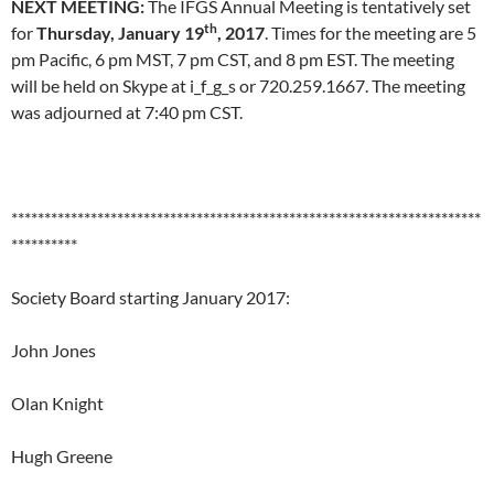
NEXT MEETING:
The IFGS Annual Meeting is tentatively set
th
for
Thursday, January 19
, 2017
. Times for the meeting are 5
pm Pacific, 6 pm MST, 7 pm CST, and 8 pm EST. The meeting
will be held on Skype at i_f_g_s or 720.259.1667. The meeting
was adjourned at 7:40 pm CST.
***********************************************************************
**********
Society Board starting January 2017:
John Jones
Olan Knight
Hugh Greene