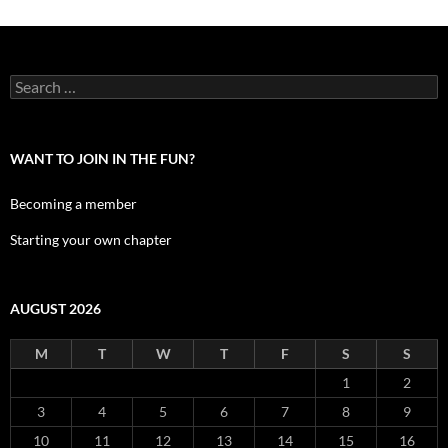
Search
for:
WANT TO JOIN IN THE FUN?
Becoming a member
Starting your own chapter
AUGUST 2026
M
T
W
T
F
S
S
1
2
3
4
5
6
7
8
9
10
11
12
13
14
15
16