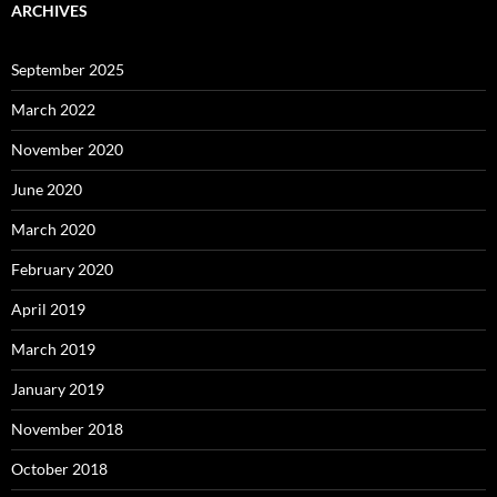
ARCHIVES
September 2025
March 2022
November 2020
June 2020
March 2020
February 2020
April 2019
March 2019
January 2019
November 2018
October 2018