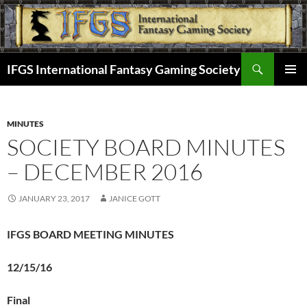
Skip
to
content
Search
IFGS International Fantasy Gaming Society
PRIMAR
MENU
MINUTES
SOCIETY BOARD MINUTES
– DECEMBER 2016
JANUARY 23, 2017
JANICE GOTT
IFGS BOARD MEETING MINUTES
12/15/16
Final