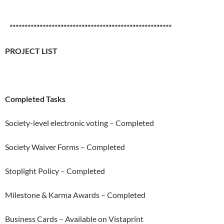
******************************************************
PROJECT LIST
Completed Tasks
Society-level electronic voting – Completed
Society Waiver Forms – Completed
Stoplight Policy – Completed
Milestone & Karma Awards – Completed
Business Cards – Available on Vistaprint