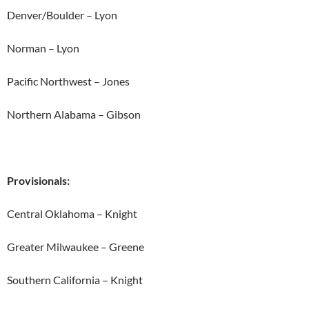
Denver/Boulder – Lyon
Norman – Lyon
Pacific Northwest – Jones
Northern Alabama – Gibson
Provisionals:
Central Oklahoma – Knight
Greater Milwaukee – Greene
Southern California – Knight