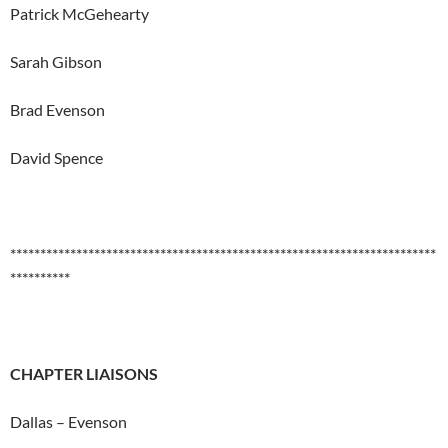
Patrick McGehearty
Sarah Gibson
Brad Evenson
David Spence
***********************************************************************
**********
CHAPTER LIAISONS
Dallas – Evenson