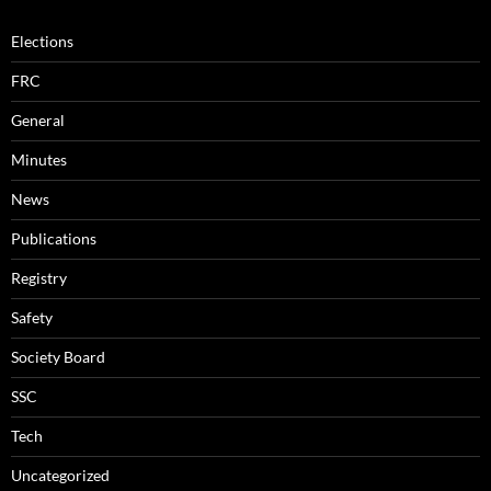
Elections
FRC
General
Minutes
News
Publications
Registry
Safety
Society Board
SSC
Tech
Uncategorized