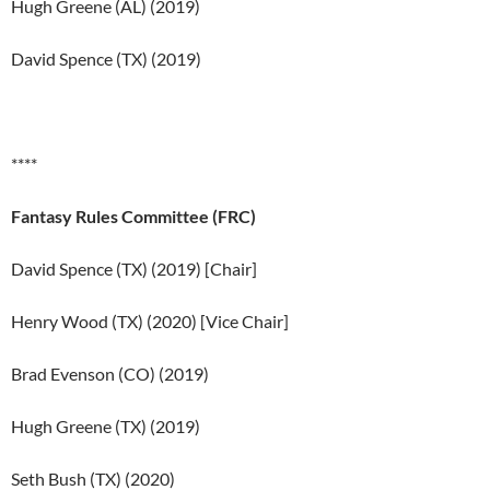
Hugh Greene (AL) (2019)
David Spence (TX) (2019)
****
Fantasy Rules Committee
(FRC)
David Spence (TX) (2019) [Chair]
Henry Wood (TX) (2020) [Vice Chair]
Brad Evenson (CO) (2019)
Hugh Greene (TX) (2019)
Seth Bush (TX) (2020)