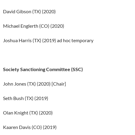
David Gibson (TX) (2020)
Michael Englerth (CO) (2020)
Joshua Harris (TX) (2019) ad hoc temporary
Society Sanctioning Committee (SSC)
John Jones (TX) (2020) [Chair]
Seth Bush (TX) (2019)
Olan Knight (TX) (2020)
Kaaren Davis (CO) (2019)