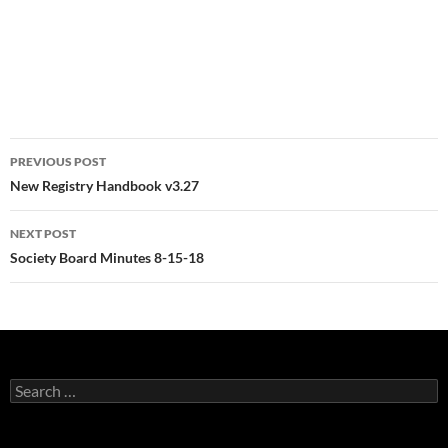
Post
PREVIOUS POST
navigation
New Registry Handbook v3.27
NEXT POST
Society Board Minutes 8-15-18
Search
for: