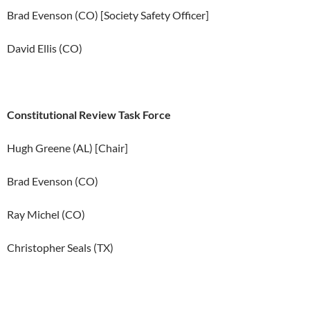
Brad Evenson (CO) [Society Safety Officer]
David Ellis (CO)
Constitutional Review Task Force
Hugh Greene (AL) [Chair]
Brad Evenson (CO)
Ray Michel (CO)
Christopher Seals (TX)