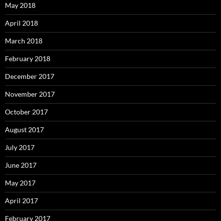
May 2018
April 2018
March 2018
February 2018
December 2017
November 2017
October 2017
August 2017
July 2017
June 2017
May 2017
April 2017
February 2017