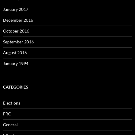
January 2017
December 2016
October 2016
September 2016
August 2016
January 1994
CATEGORIES
Elections
FRC
General