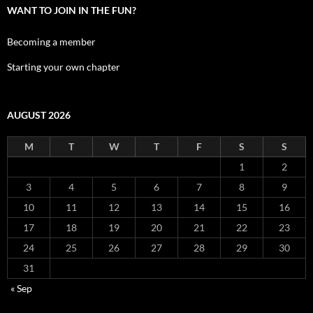
WANT TO JOIN IN THE FUN?
Becoming a member
Starting your own chapter
AUGUST 2026
M
T
W
T
F
S
S
1
2
3
4
5
6
7
8
9
10
11
12
13
14
15
16
17
18
19
20
21
22
23
24
25
26
27
28
29
30
31
« Sep