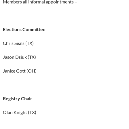
Members all informal appointments –
Elections Committee
Chris Seals (TX)
Jason Dsiuk (TX)
Janice Gott (OH)
Registry Chair
Olan Knight (TX)