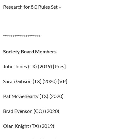
Research for 8.0 Rules Set –
********************
Society Board Members
John Jones (TX) (2019) [Pres]
Sarah Gibson (TX) (2020) [VP]
Pat McGehearty (TX) (2020)
Brad Evenson (CO) (2020)
Olan Knight (TX) (2019)