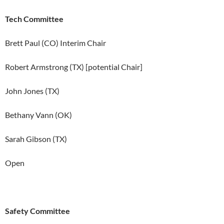
Tech Committee
Brett Paul (CO) Interim Chair
Robert Armstrong (TX) [potential Chair]
John Jones (TX)
Bethany Vann (OK)
Sarah Gibson (TX)
Open
Safety Committee