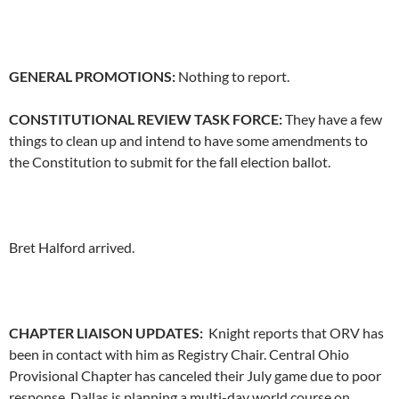
GENERAL PROMOTIONS:
Nothing to report.
CONSTITUTIONAL REVIEW TASK FORCE:
They have a few
things to clean up and intend to have some amendments to
the Constitution to submit for the fall election ballot.
Bret Halford arrived.
CHAPTER LIAISON UPDATES:
Knight reports that ORV has
been in contact with him as Registry Chair. Central Ohio
Provisional Chapter has canceled their July game due to poor
response. Dallas is planning a multi-day world course on