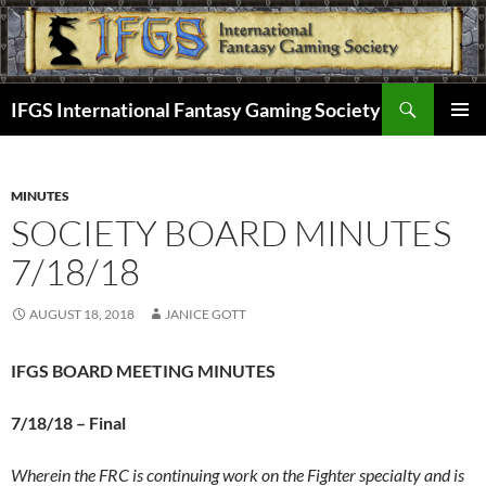
Skip
to
content
Search
IFGS International Fantasy Gaming Society
PRIMAR
MENU
MINUTES
SOCIETY BOARD MINUTES
7/18/18
AUGUST 18, 2018
JANICE GOTT
IFGS BOARD MEETING MINUTES
7/18/18 –
Final
Wherein the FRC is continuing work on the Fighter specialty and is