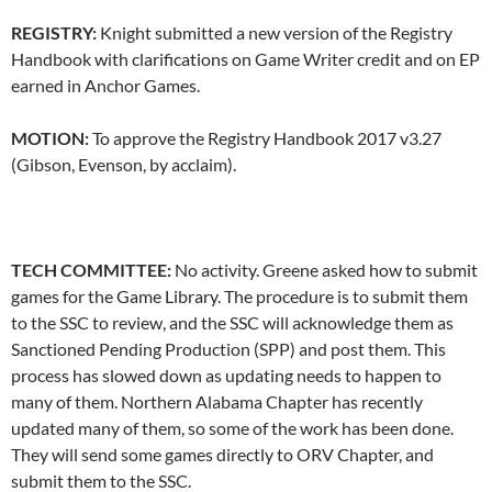
REGISTRY:
Knight submitted a new version of the Registry
Handbook with clarifications on Game Writer credit and on EP
earned in Anchor Games.
MOTION:
To approve the Registry Handbook 2017 v3.27
(Gibson, Evenson, by acclaim).
TECH COMMITTEE:
No activity. Greene asked how to submit
games for the Game Library. The procedure is to submit them
to the SSC to review, and the SSC will acknowledge them as
Sanctioned Pending Production (SPP) and post them. This
process has slowed down as updating needs to happen to
many of them. Northern Alabama Chapter has recently
updated many of them, so some of the work has been done.
They will send some games directly to ORV Chapter, and
submit them to the SSC.