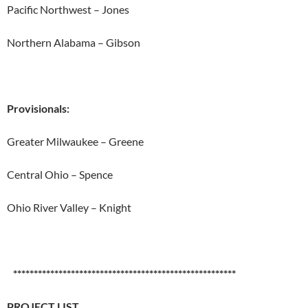
Pacific Northwest – Jones
Northern Alabama – Gibson
Provisionals:
Greater Milwaukee – Greene
Central Ohio – Spence
Ohio River Valley – Knight
******************************************************
PROJECT LIST