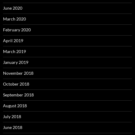
June 2020
March 2020
February 2020
April 2019
March 2019
January 2019
November 2018
October 2018
September 2018
August 2018
July 2018
June 2018