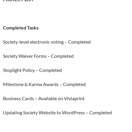
Completed Tasks
Society-level electronic voting – Completed
Society Waiver Forms – Completed
Stoplight Policy – Completed
Milestone & Karma Awards – Completed
Business Cards – Available on Vistaprint
Updating Society Website to WordPress – Completed