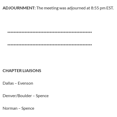
ADJOURNMENT:
The meeting was adjourned at 8:55 pm EST.
******************************************************
******************************************************
CHAPTER LIAISONS
Dallas – Evenson
Denver/Boulder – Spence
Norman – Spence