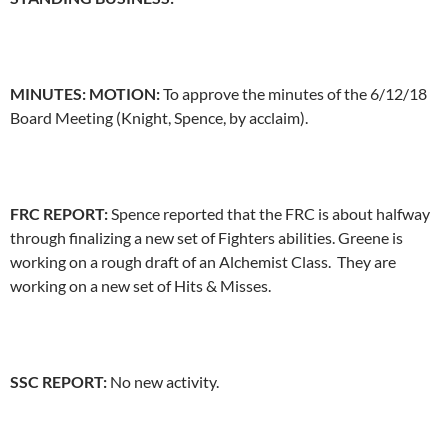
MINUTES: MOTION:
To approve the minutes of the 6/12/18
Board Meeting (Knight, Spence, by acclaim).
FRC REPORT:
Spence reported that the FRC is about halfway
through finalizing a new set of Fighters abilities. Greene is
working on a rough draft of an Alchemist Class. They are
working on a new set of Hits & Misses.
SSC REPORT:
No new activity.