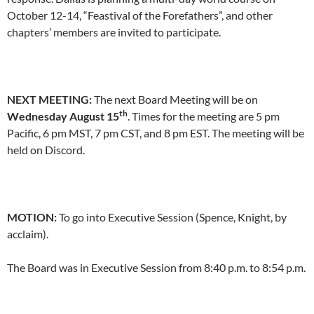
October 12-14, “Feastival of the Forefathers”, and other
chapters’ members are invited to participate.
NEXT MEETING:
The next Board Meeting will be on
th
Wednesday August 15
. Times for the meeting are 5 pm
Pacific, 6 pm MST, 7 pm CST, and 8 pm EST. The meeting will be
held on Discord.
MOTION:
To go into Executive Session (Spence, Knight, by
acclaim).
The Board was in Executive Session from 8:40 p.m. to 8:54 p.m.