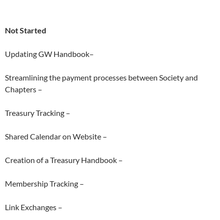
Not Started
Updating GW Handbook–
Streamlining the payment processes between Society and
Chapters –
Treasury Tracking –
Shared Calendar on Website –
Creation of a Treasury Handbook –
Membership Tracking –
Link Exchanges –