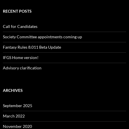
RECENT POSTS
Call for Candidates
Society Committee appointments coming up
Fantasy Rules 8.011 Beta Update
IFGS Home version!
Advisory clarification
ARCHIVES
September 2025
March 2022
November 2020