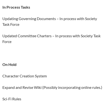
In Process Tasks
Updating Governing Documents – In process with Society
Task Force
Updated Committee Charters – In process with Society Task
Force
On Hold
Character Creation System
Expand and Revise Wiki (Possibly incorporating online rules.)
Sci-Fi Rules