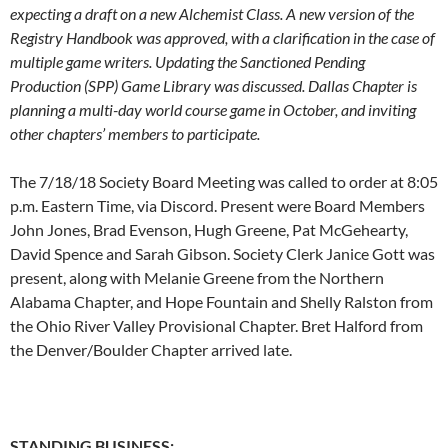
expecting a draft on a new Alchemist Class. A new version of the
Registry Handbook was approved, with a clarification in the case of
multiple game writers. Updating the Sanctioned Pending
Production (SPP) Game Library was discussed. Dallas Chapter is
planning a multi-day world course game in October, and inviting
other chapters’ members to participate.
The 7/18/18 Society Board Meeting was called to order at 8:05
p.m. Eastern Time, via Discord. Present were Board Members
John Jones, Brad Evenson, Hugh Greene, Pat McGehearty,
David Spence and Sarah Gibson. Society Clerk Janice Gott was
present, along with Melanie Greene from the Northern
Alabama Chapter, and Hope Fountain and Shelly Ralston from
the Ohio River Valley Provisional Chapter. Bret Halford from
the Denver/Boulder Chapter arrived late.
STANDING BUSINESS: