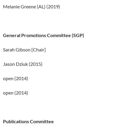
Melanie Greene (AL) (2019)
General Promotions Committee (SGP)
Sarah Gibson [Chair]
Jason Dziuk (2015)
open (2014)
open (2014)
Publications Committee